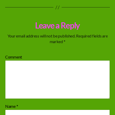
Leave a Reply
Your email address will not be published.
Required fields are
marked
*
Comment
Name
*