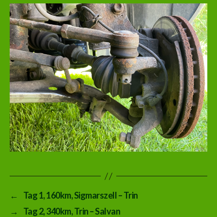
←
Tag 1, 160km, Sigmarszell – Trin
→
Tag 2, 340km, Trin – Salvan