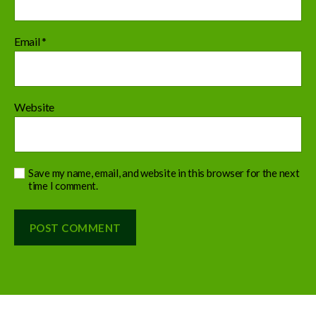
Email
*
Website
Save my name, email, and website in this browser for the next
time I comment.